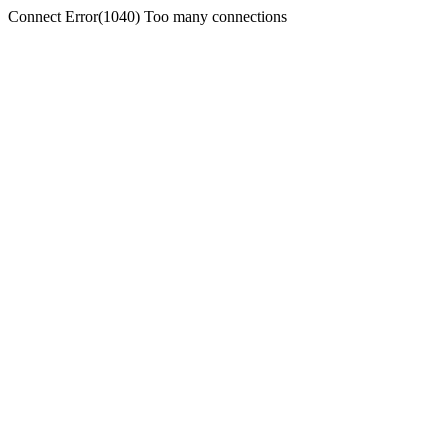
Connect Error(1040) Too many connections